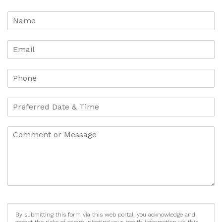
By submitting this form via this web portal, you acknowledge and
accept the risks of communicating your health information via this