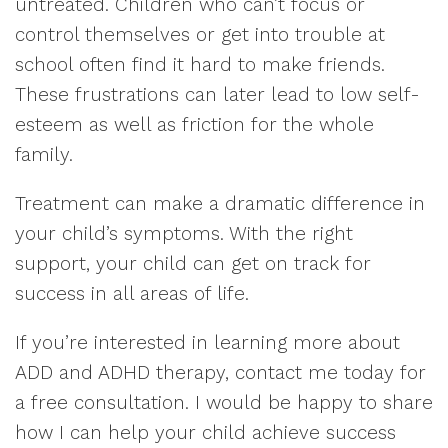
untreated. Children who can’t focus or
control themselves or get into trouble at
school often find it hard to make friends.
These frustrations can later lead to low self-
esteem as well as friction for the whole
family.
Treatment can make a dramatic difference in
your child’s symptoms. With the right
support, your child can get on track for
success in all areas of life.
If you’re interested in learning more about
ADD and ADHD therapy, contact me today for
a free consultation. I would be happy to share
how I can help your child achieve success