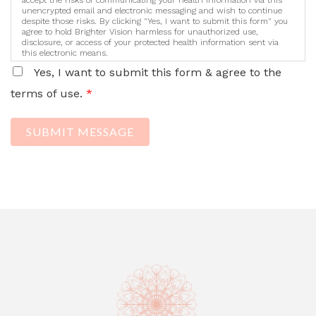
unencrypted email and electronic messaging and wish to continue
despite those risks. By clicking "Yes, I want to submit this form" you
agree to hold Brighter Vision harmless for unauthorized use,
disclosure, or access of your protected health information sent via
this electronic means.
Yes, I want to submit this form & agree to the
terms of use.
*
SUBMIT MESSAGE