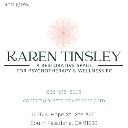
and grow.
626-618-8396
contact@arestorativespace.com
1605 S. Hope St., Ste #210
South Pasadena, CA 91030