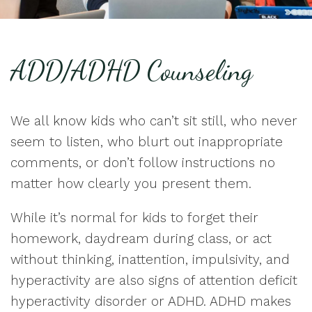
ADD/ADHD Counseling
We all know kids who can’t sit still, who never
seem to listen, who blurt out inappropriate
comments, or don’t follow instructions no
matter how clearly you present them.
While it’s normal for kids to forget their
homework, daydream during class, or act
without thinking, inattention, impulsivity, and
hyperactivity are also signs of attention deficit
hyperactivity disorder or ADHD. ADHD makes