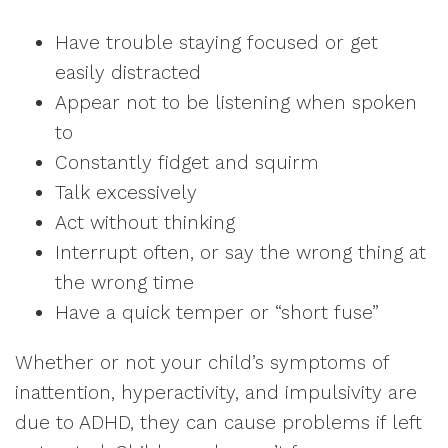
Have trouble staying focused or get
easily distracted
Appear not to be listening when spoken
to
Constantly fidget and squirm
Talk excessively
Act without thinking
Interrupt often, or say the wrong thing at
the wrong time
Have a quick temper or “short fuse”
Whether or not your child’s symptoms of
inattention, hyperactivity, and impulsivity are
due to ADHD, they can cause problems if left