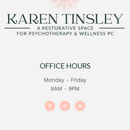
OFFICE HOURS
Monday - Friday
8AM - 9PM