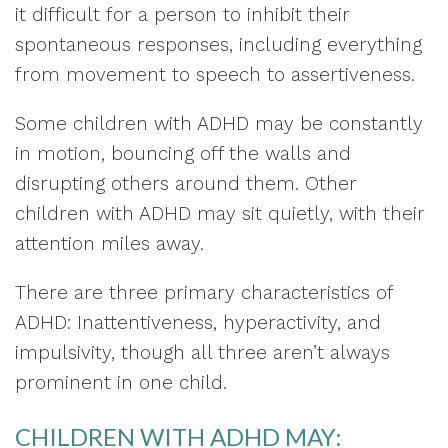
it difficult for a person to inhibit their
spontaneous responses, including everything
from movement to speech to assertiveness.
Some children with ADHD may be constantly
in motion, bouncing off the walls and
disrupting others around them. Other
children with ADHD may sit quietly, with their
attention miles away.
There are three primary characteristics of
ADHD: Inattentiveness, hyperactivity, and
impulsivity, though all three aren’t always
prominent in one child.
CHILDREN WITH ADHD MAY: