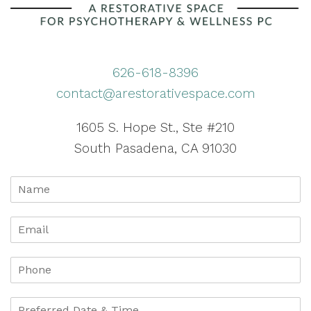
626-618-8396
contact@arestorativespace.com
1605 S. Hope St., Ste #210
South Pasadena, CA 91030