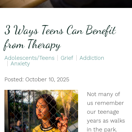
3 Ways Teens Can Benefit
from Therapy
Adolescents/Teens
Grief
Addiction
Anxiety
Posted: October 10, 2025
Not many of
us remember
our teenage
years as walks
in the park.