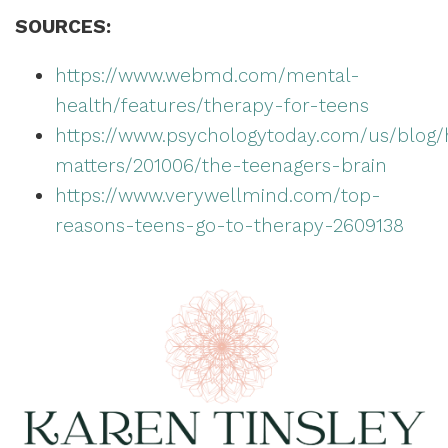
SOURCES:
https://www.webmd.com/mental-
health/features/therapy-for-teens
https://www.psychologytoday.com/us/blog/
matters/201006/the-teenagers-brain
https://www.verywellmind.com/top-
reasons-teens-go-to-therapy-2609138