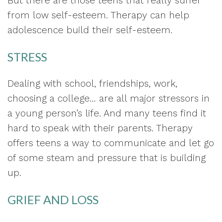
But there are those teens that really suffer
from low self-esteem. Therapy can help
adolescence build their self-esteem.
STRESS
Dealing with school, friendships, work,
choosing a college… are all major stressors in
a young person’s life. And many teens find it
hard to speak with their parents. Therapy
offers teens a way to communicate and let go
of some steam and pressure that is building
up.
GRIEF AND LOSS