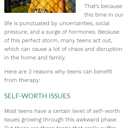
That’s because
this time in our
life is punctuated by uncertainties, social
pressure, and a surge of hormones. Because
of this perfect storm, many teens act out,
which can cause a lot of chaos and disruption
in the home and family.
Here are 3 reasons why teens can benefit
from therapy:
SELF-WORTH ISSUES
Most teens have a certain level of self-worth
issues growing through this awkward phase.