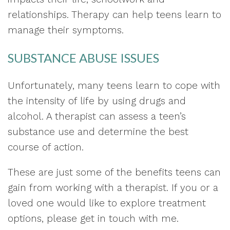
relationships. Therapy can help teens learn to
manage their symptoms.
SUBSTANCE ABUSE ISSUES
Unfortunately, many teens learn to cope with
the intensity of life by using drugs and
alcohol. A therapist can assess a teen’s
substance use and determine the best
course of action.
These are just some of the benefits teens can
gain from working with a therapist. If you or a
loved one would like to explore treatment
options, please get in touch with me.