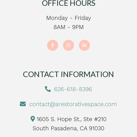
OFFICE HOURS
Monday - Friday
8AM - 9PM
CONTACT INFORMATION
626-618-8396
contact@arestorativespace.com
1605 S. Hope St., Ste #210
South Pasadena, CA 91030