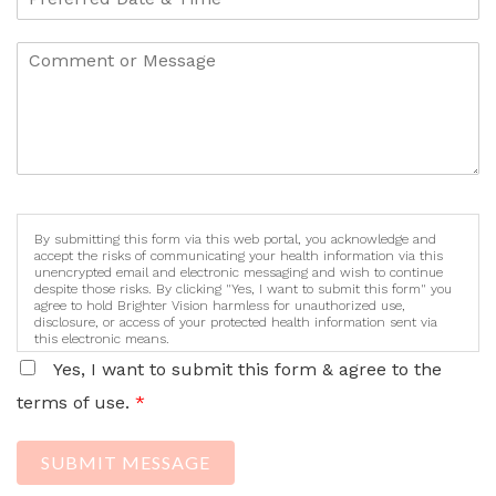
By submitting this form via this web portal, you acknowledge and
accept the risks of communicating your health information via this
unencrypted email and electronic messaging and wish to continue
despite those risks. By clicking "Yes, I want to submit this form" you
agree to hold Brighter Vision harmless for unauthorized use,
disclosure, or access of your protected health information sent via
this electronic means.
Yes, I want to submit this form & agree to the
terms of use.
*
SUBMIT MESSAGE