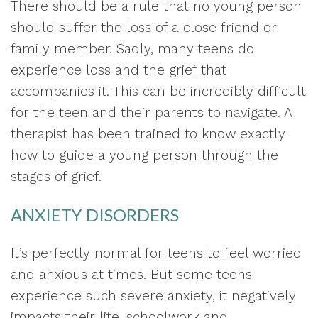
There should be a rule that no young person
should suffer the loss of a close friend or
family member. Sadly, many teens do
experience loss and the grief that
accompanies it. This can be incredibly difficult
for the teen and their parents to navigate. A
therapist has been trained to know exactly
how to guide a young person through the
stages of grief.
ANXIETY DISORDERS
It’s perfectly normal for teens to feel worried
and anxious at times. But some teens
experience such severe anxiety, it negatively
impacts their life, schoolwork and